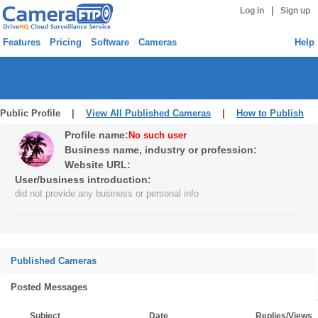
|
Log in
Sign up
Features
Pricing
Software
Cameras
Help
Public Profile |
View All Published Cameras
|
How to Publish
Profile name:
No such user
Business name, industry or profession:
Website URL:
User/business introduction:
did not provide any business or personal info
Published Cameras
Posted Messages
Subject
Date
Replies/Views