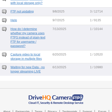
with local storage only?
FTP not updating
9/8/2025
3 / 12714
Help
9/7/2025
1 / 9135
How do I determine
7/13/2025
1 / 10144
whether my camera uses
FTPS instead of plain-text
FTP for username /
password?
Capture video to local
6/20/2025
1 / 10520
storage in multiple files
Waiting for new Data - no
6/13/2025
1 / 10980
longer streaming LIVE
|
|
|
|
|
|
|
About
Partnership
Terms
Privacy
Testimonials
Support
Forum