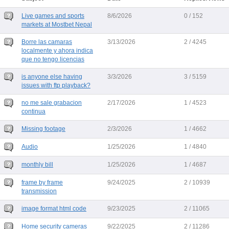
Live games and sports
8/6/2026
0 / 152
markets at Mostbet Nepal
Borre las camaras
3/13/2026
2 / 4245
localmente y ahora indica
que no tengo licencias
is anyone else having
3/3/2026
3 / 5159
issues with ftp playback?
no me sale grabacion
2/17/2026
1 / 4523
continua
Missing footage
2/3/2026
1 / 4662
Audio
1/25/2026
1 / 4840
monthly bill
1/25/2026
1 / 4687
frame by frame
9/24/2025
2 / 10939
transmission
image format html code
9/23/2025
2 / 11065
Home security cameras
9/22/2025
2 / 11286