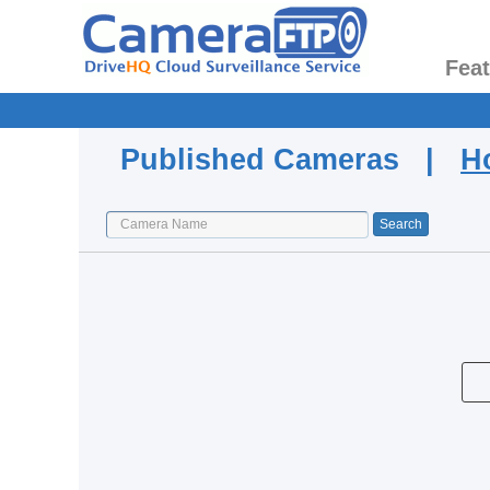
Fea
Published Cameras |
H