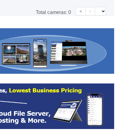
<
>
Total cameras:
0