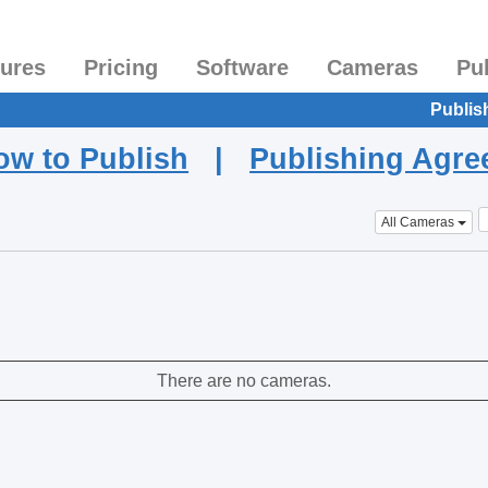
tures
Pricing
Software
Cameras
Pu
Publis
ow to Publish
|
Publishing Agr
All Cameras
There are no cameras.