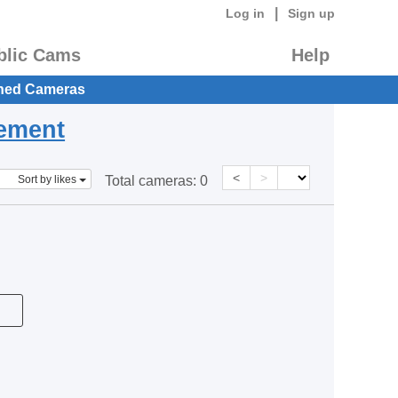
|
Log in
Sign up
blic Cams
Help
hed Cameras
eement
<
>
Sort by likes
Total cameras:
0