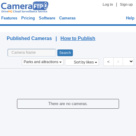
|
Log in
Sign up
Features
Pricing
Software
Cameras
Help
Published Cameras
Published Cameras |
How to Publish
<
>
Parks and attractions
Sort by likes
There are no cameras.