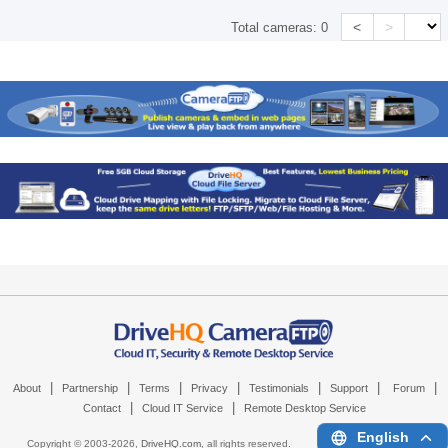
<
>
Total cameras:
0
|
|
|
|
|
|
|
About
Partnership
Terms
Privacy
Testimonials
Support
Forum
|
|
Contact
Cloud IT Service
Remote Desktop Service
English
Copyright © 2003-
2026,
DriveHQ.com
, all rights reserved.