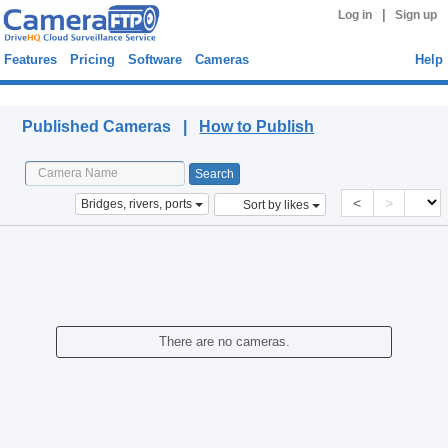
|
Log in
Sign up
Features
Pricing
Software
Cameras
Help
Published Cameras
Published Cameras |
How to Publish
<
>
Bridges, rivers, ports
Sort by likes
There are no cameras.