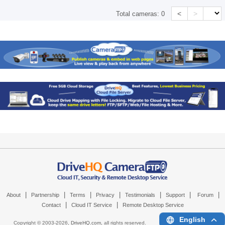
<
>
Total cameras:
0
|
|
|
|
|
|
|
About
Partnership
Terms
Privacy
Testimonials
Support
Forum
|
|
Contact
Cloud IT Service
Remote Desktop Service
English
Copyright © 2003-
2026,
DriveHQ.com
, all rights reserved.