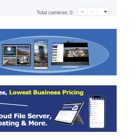
<
>
Total cameras:
0