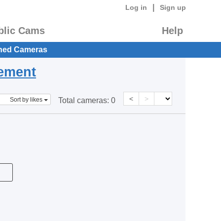
|
Log in
Sign up
blic Cams
Help
hed Cameras
eement
<
>
Sort by likes
Total cameras:
0