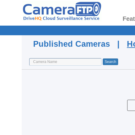
Fea
Published Cameras |
H