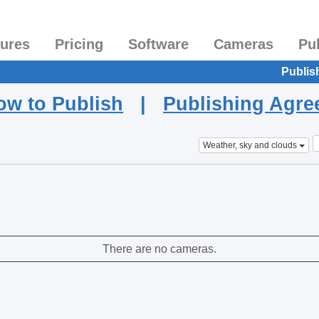
tures
Pricing
Software
Cameras
Pu
Publis
ow to Publish
|
Publishing Agr
Weather, sky and clouds
There are no cameras.