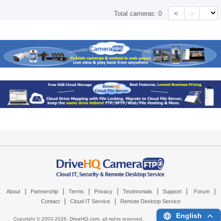
<
>
Total cameras:
0
|
|
|
|
|
|
|
About
Partnership
Terms
Privacy
Testimonials
Support
Forum
|
|
Contact
Cloud IT Service
Remote Desktop Service
English
Copyright © 2003-
2026,
DriveHQ.com
, all rights reserved.