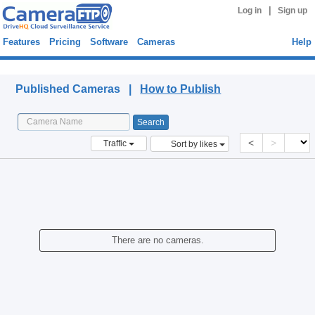
|
Log in
Sign up
Features
Pricing
Software
Cameras
Help
Published Cameras
Published Cameras |
How to Publish
<
>
Traffic
Sort by likes
There are no cameras.