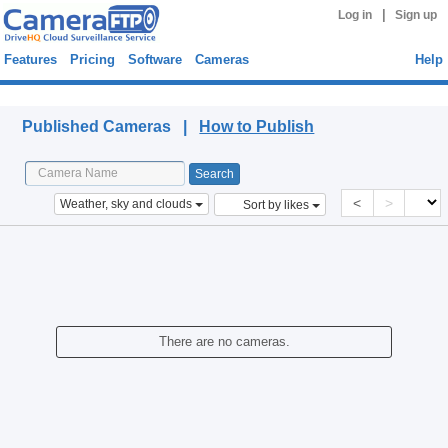
|
Log in
Sign up
Features
Pricing
Software
Cameras
Help
Published Cameras
Published Cameras |
How to Publish
<
>
Weather, sky and clouds
Sort by likes
There are no cameras.