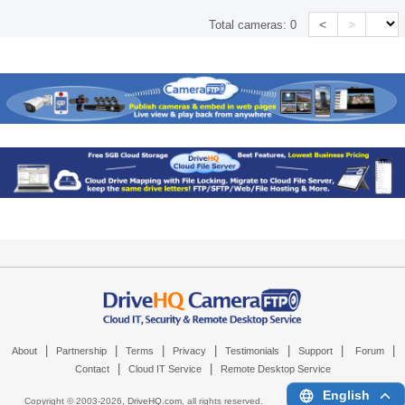
<
>
Total cameras:
0
|
|
|
|
|
|
|
About
Partnership
Terms
Privacy
Testimonials
Support
Forum
|
|
Contact
Cloud IT Service
Remote Desktop Service
English
Copyright © 2003-
2026,
DriveHQ.com
, all rights reserved.