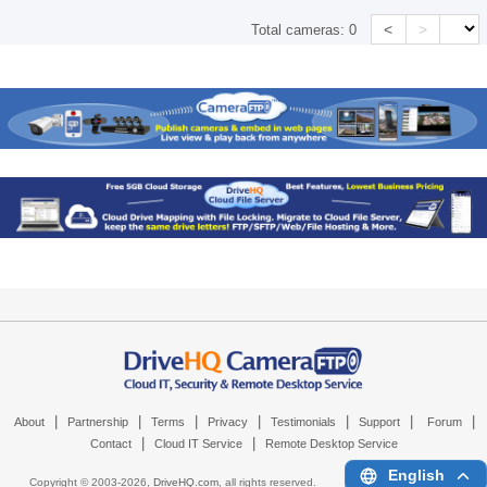
<
>
Total cameras:
0
|
|
|
|
|
|
|
About
Partnership
Terms
Privacy
Testimonials
Support
Forum
|
|
Contact
Cloud IT Service
Remote Desktop Service
English
Copyright © 2003-
2026,
DriveHQ.com
, all rights reserved.