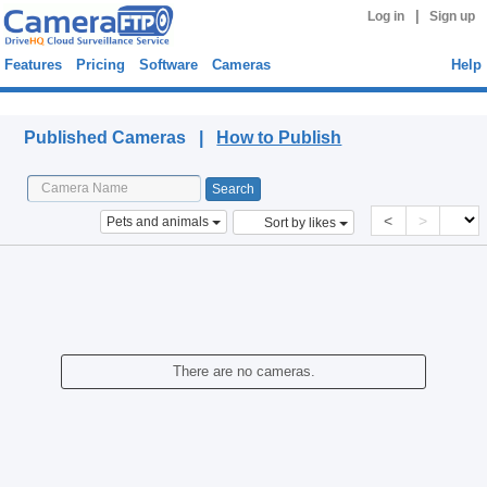
|
Log in
Sign up
Features
Pricing
Software
Cameras
Help
Published Cameras
Published Cameras |
How to Publish
<
>
Pets and animals
Sort by likes
There are no cameras.