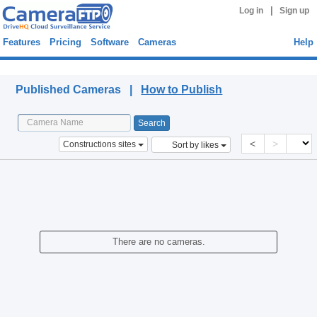
|
Log in
Sign up
Features
Pricing
Software
Cameras
Help
Published Cameras
Published Cameras |
How to Publish
<
>
Constructions sites
Sort by likes
There are no cameras.