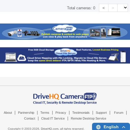
<
>
Total cameras:
0
|
|
|
|
|
|
|
About
Partnership
Terms
Privacy
Testimonials
Support
Forum
|
|
Contact
Cloud IT Service
Remote Desktop Service
English
Copyright © 2003-
2026,
DriveHQ.com
, all rights reserved.