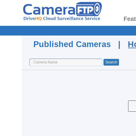
Fea
Published Cameras |
H