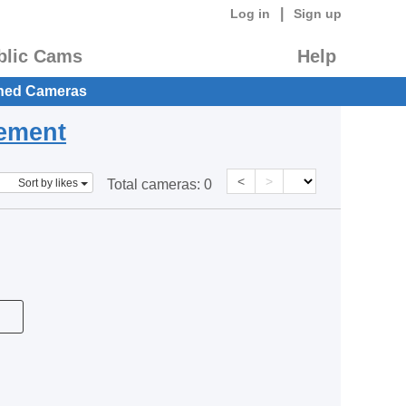
|
Log in
Sign up
blic Cams
Help
hed Cameras
eement
<
>
Sort by likes
Total cameras:
0