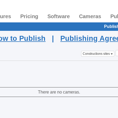
tures
Pricing
Software
Cameras
Pu
Publis
ow to Publish
|
Publishing Agr
Constructions sites
There are no cameras.