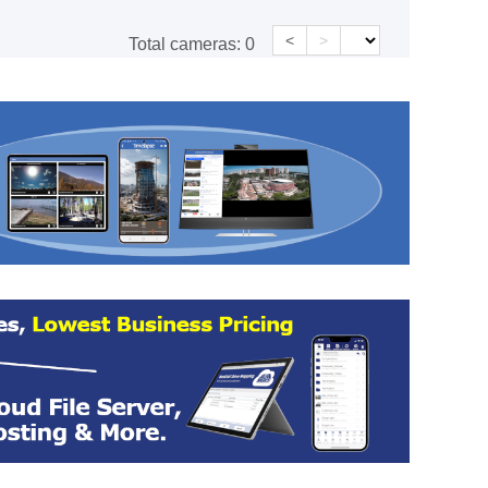
<
>
Total cameras:
0