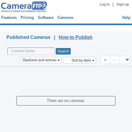
|
Log in
Sign up
Features
Pricing
Software
Cameras
Help
Published Cameras
Published Cameras |
How to Publish
<
>
Stadiums and arenas
Sort by likes
There are no cameras.