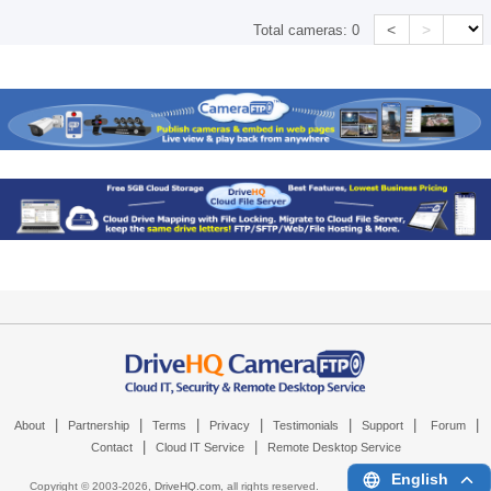
<
>
Total cameras:
0
|
|
|
|
|
|
|
About
Partnership
Terms
Privacy
Testimonials
Support
Forum
|
|
Contact
Cloud IT Service
Remote Desktop Service
English
Copyright © 2003-
2026,
DriveHQ.com
, all rights reserved.