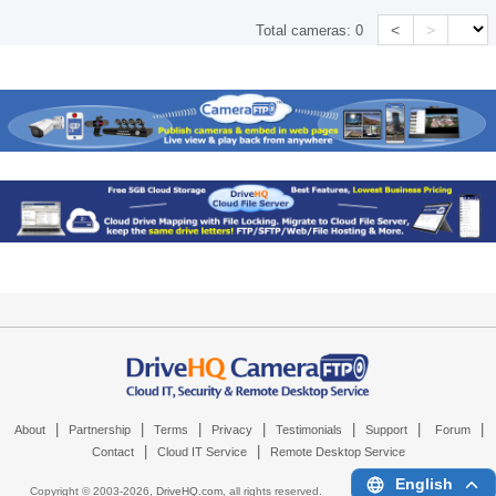
<
>
Total cameras:
0
|
|
|
|
|
|
|
About
Partnership
Terms
Privacy
Testimonials
Support
Forum
|
|
Contact
Cloud IT Service
Remote Desktop Service
English
Copyright © 2003-
2026,
DriveHQ.com
, all rights reserved.