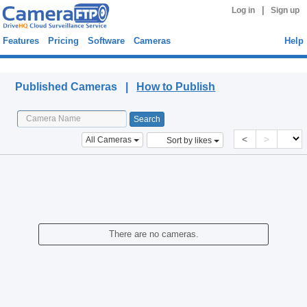
|
Log in
Sign up
Features
Pricing
Software
Cameras
Help
Published Cameras
Published Cameras |
How to Publish
<
>
All Cameras
Sort by likes
There are no cameras.