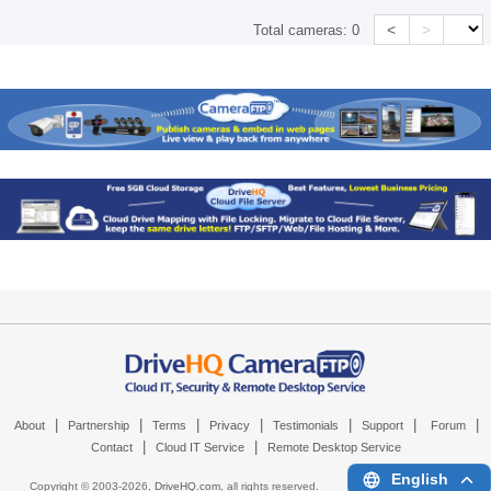
<
>
Total cameras:
0
|
|
|
|
|
|
|
About
Partnership
Terms
Privacy
Testimonials
Support
Forum
|
|
Contact
Cloud IT Service
Remote Desktop Service
English
Copyright © 2003-
2026,
DriveHQ.com
, all rights reserved.