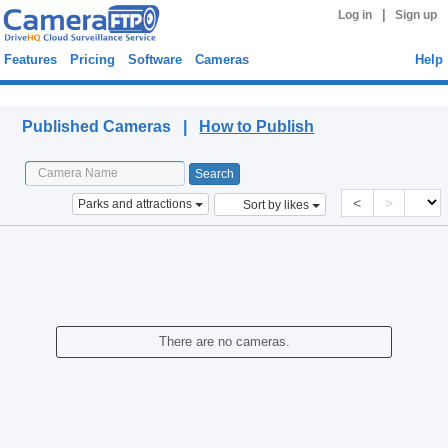
|
Log in
Sign up
Features
Pricing
Software
Cameras
Help
Published Cameras
Published Cameras |
How to Publish
<
>
Parks and attractions
Sort by likes
There are no cameras.