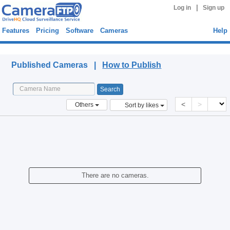
|
Log in
Sign up
Features
Pricing
Software
Cameras
Help
Published Cameras
Published Cameras |
How to Publish
<
>
Others
Sort by likes
There are no cameras.