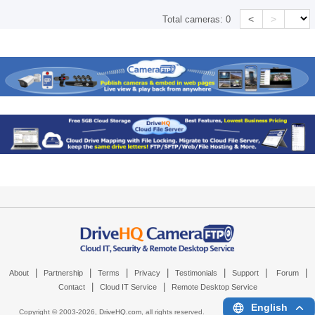
<
>
Total cameras:
0
|
|
|
|
|
|
|
About
Partnership
Terms
Privacy
Testimonials
Support
Forum
|
|
Contact
Cloud IT Service
Remote Desktop Service
English
Copyright © 2003-
2026,
DriveHQ.com
, all rights reserved.