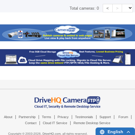
<
>
Total cameras:
0
|
|
|
|
|
|
|
About
Partnership
Terms
Privacy
Testimonials
Support
Forum
|
|
Contact
Cloud IT Service
Remote Desktop Service
English
Copyright © 2003-
2026,
DriveHQ.com
, all rights reserved.