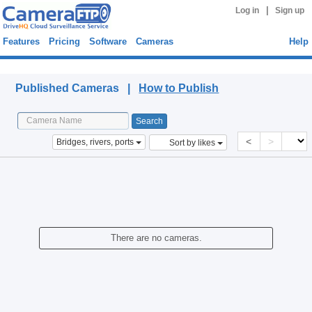
|
Log in
Sign up
Features
Pricing
Software
Cameras
Help
Published Cameras
Published Cameras |
How to Publish
<
>
Bridges, rivers, ports
Sort by likes
There are no cameras.