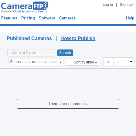
|
Log in
Sign up
Features
Pricing
Software
Cameras
Help
Published Cameras
Published Cameras |
How to Publish
<
>
Shops, malls and businesses
Sort by likes
There are no cameras.