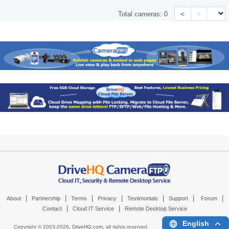
<
>
Total cameras:
0
|
|
|
|
|
|
|
About
Partnership
Terms
Privacy
Testimonials
Support
Forum
|
|
Contact
Cloud IT Service
Remote Desktop Service
English
Copyright © 2003-
2026,
DriveHQ.com
, all rights reserved.