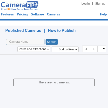
|
Log in
Sign up
Features
Pricing
Software
Cameras
Help
Published Cameras
Published Cameras |
How to Publish
<
>
Parks and attractions
Sort by likes
There are no cameras.