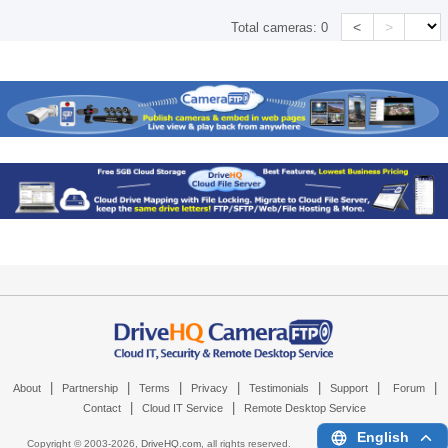
<
>
Total cameras:
0
|
|
|
|
|
|
|
About
Partnership
Terms
Privacy
Testimonials
Support
Forum
|
|
Contact
Cloud IT Service
Remote Desktop Service
English
Copyright © 2003-
2026,
DriveHQ.com
, all rights reserved.