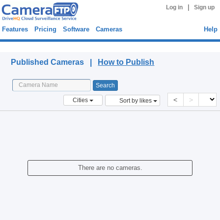
|
Log in
Sign up
Features
Pricing
Software
Cameras
Help
Published Cameras
Published Cameras |
How to Publish
<
>
Cities
Sort by likes
There are no cameras.