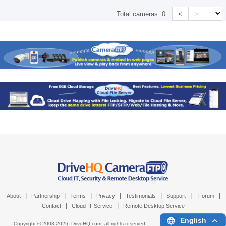
<
>
Total cameras:
0
|
|
|
|
|
|
|
About
Partnership
Terms
Privacy
Testimonials
Support
Forum
|
|
Contact
Cloud IT Service
Remote Desktop Service
English
Copyright © 2003-
2026,
DriveHQ.com
, all rights reserved.