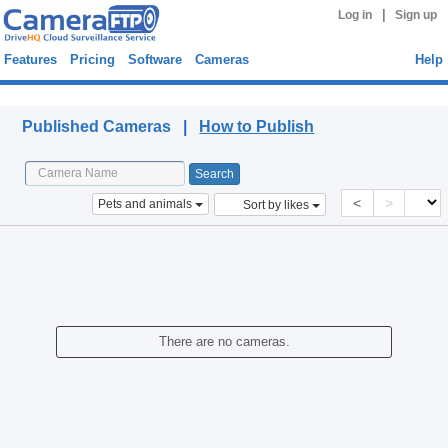
|
Log in
Sign up
Features
Pricing
Software
Cameras
Help
Published Cameras
Published Cameras |
How to Publish
<
>
Pets and animals
Sort by likes
There are no cameras.