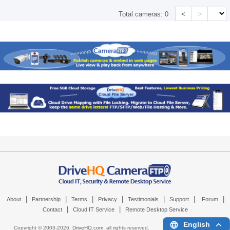
<
>
Total cameras:
0
|
|
|
|
|
|
|
About
Partnership
Terms
Privacy
Testimonials
Support
Forum
|
|
Contact
Cloud IT Service
Remote Desktop Service
English
Copyright © 2003-
2026,
DriveHQ.com
, all rights reserved.