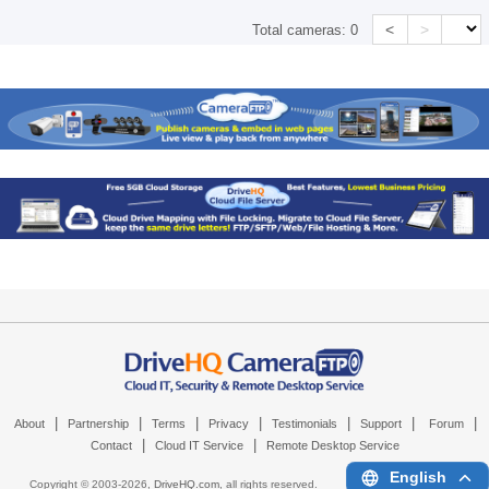
<
>
Total cameras:
0
|
|
|
|
|
|
|
About
Partnership
Terms
Privacy
Testimonials
Support
Forum
|
|
Contact
Cloud IT Service
Remote Desktop Service
English
Copyright © 2003-
2026,
DriveHQ.com
, all rights reserved.