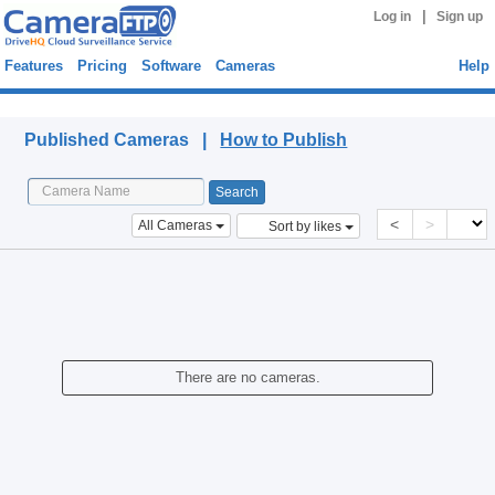
|
Log in
Sign up
Features
Pricing
Software
Cameras
Help
Published Cameras
Published Cameras |
How to Publish
<
>
All Cameras
Sort by likes
There are no cameras.