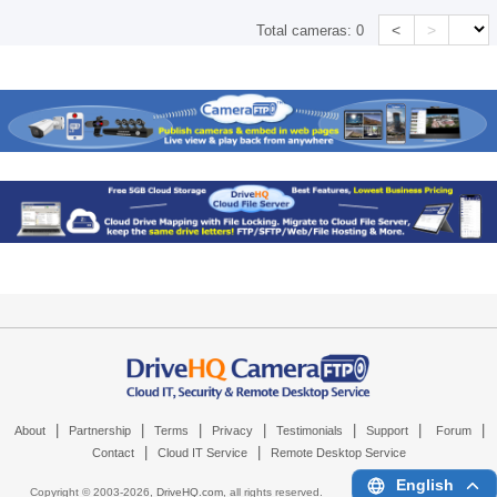
<
>
Total cameras:
0
|
|
|
|
|
|
|
About
Partnership
Terms
Privacy
Testimonials
Support
Forum
|
|
Contact
Cloud IT Service
Remote Desktop Service
English
Copyright © 2003-
2026,
DriveHQ.com
, all rights reserved.