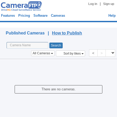
|
Log in
Sign up
Features
Pricing
Software
Cameras
Help
Published Cameras
Published Cameras |
How to Publish
<
>
All Cameras
Sort by likes
There are no cameras.