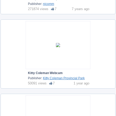
Publisher:
nicomm
271874 views
7
7 years ago
Kitty Coleman Webcam
Publisher:
Kitty Coleman Provincial Park
50091 views
7
1 year ago