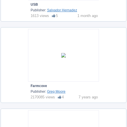
USB
Publisher:
Salvador Hernadez
1613 views
5
1 month ago
Farmcove
Publisher:
Greg Moore
2170085 views
4
7 years ago