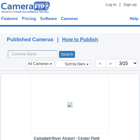
|
Log in
Sign up
Features
Pricing
Software
Cameras
Help
Published Cameras
Published Cameras |
How to Publish
<
>
All Cameras
Sort by likes
Campbell River Airport - Center Field