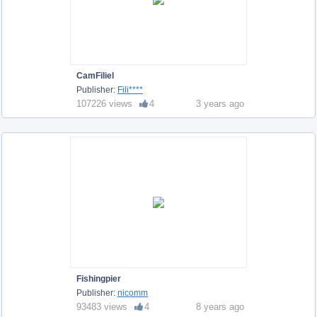
CamFiliel
Publisher:
Fili****
107226 views
4
3 years ago
Fishingpier
Publisher:
nicomm
93483 views
4
8 years ago