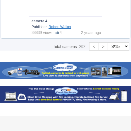
camera 4
Publisher:
Robert Walker
38839 views
4
2 years ago
<
>
Total cameras:
292