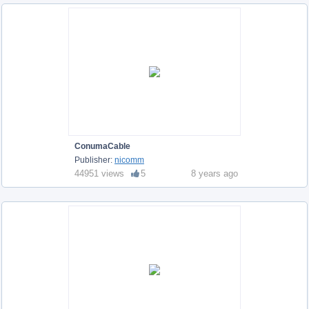
ConumaCable
Publisher:
nicomm
44951 views
5
8 years ago