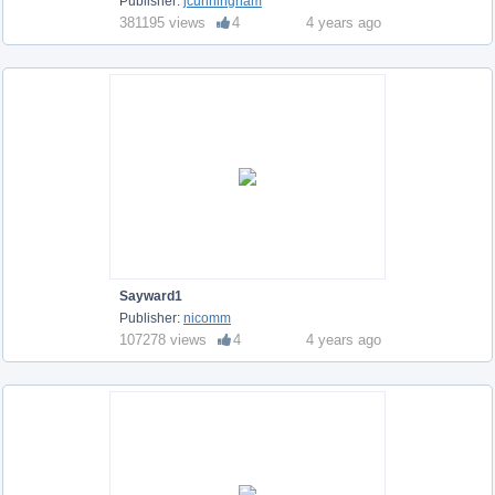
Publisher:
jcunningham
381195 views
4
4 years ago
Sayward1
Publisher:
nicomm
107278 views
4
4 years ago