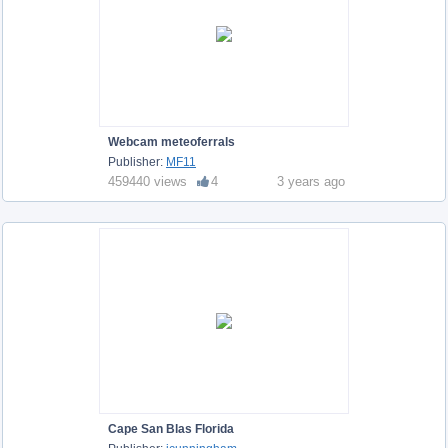
Webcam meteoferrals
Publisher:
MF11
459440 views
4
3 years ago
Cape San Blas Florida