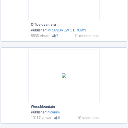
Office cvamera
Publisher:
MR ANDREW G BROWN
8836 views
7
11 months ago
WossMountain
Publisher:
nicomm
13117 views
6
10 years ago