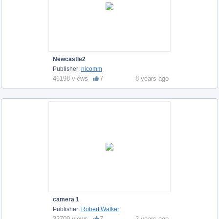
Newcastle2
Publisher:
nicomm
46198 views
7
8 years ago
camera 1
Publisher:
Robert Walker
32709 views
7
2 years ago