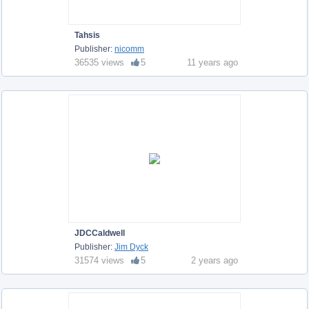
Tahsis
Publisher:
nicomm
36535 views
5
11 years ago
JDCCaldwell
Publisher:
Jim Dyck
31574 views
5
2 years ago