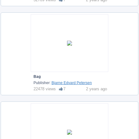
Bag
Publisher:
Bjarne Edvard Petersen
22478 views
7
2 years ago