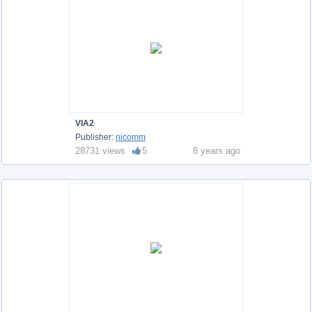
VIA2
Publisher:
nicomm
28731 views
5
8 years ago