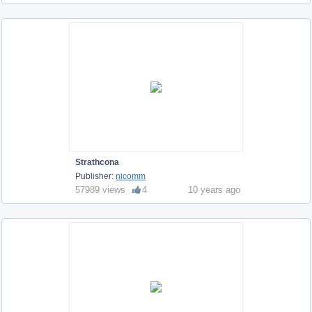
Strathcona
Publisher:
nicomm
57989 views
4
10 years ago