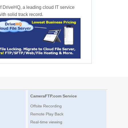
f DriveHQ, a leading cloud IT service
th solid track record.
CameraFTP.com Service
Offsite Recording
Remote Play Back
Real-time viewing