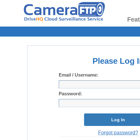
Fea
Please Log I
Email / Username:
Password:
Log In
Forgot password?