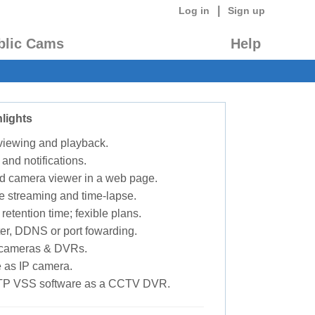
|
Log in
Sign up
blic Cams
Help
lights
 viewing and playback.
 and notifications.
d camera viewer in a web page.
e streaming and time-lapse.
retention time; fexible plans.
ter, DDNS or port fowarding.
P cameras & DVRs.
 as IP camera.
TP VSS software as a CCTV DVR.