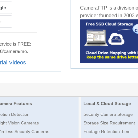
CameraFTP is a division o
provider founded in 2003 wi
e
rvice is FREE;
.50/camera/mo.
rial Videos
amera Features
Local & Cloud Storage
otion Detection
Security Camera Storage
ight Vision Cameras
Storage Size Requirement
ireless Security Cameras
Footage Retention Time