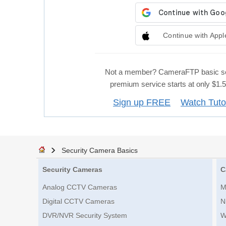
Continue with Appl
Not a member? CameraFTP basic se
premium service starts at only $1
Sign up FREE
Watch Tuto
Security Camera Basics
Security Cameras
C
Analog CCTV Cameras
M
Digital CCTV Cameras
N
DVR/NVR Security System
W