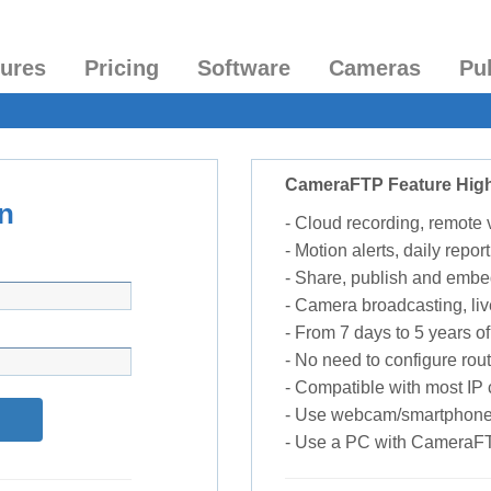
tures
Pricing
Software
Cameras
Pu
CameraFTP Feature High
n
- Cloud recording, remote
- Motion alerts, daily report
- Share, publish and embe
- Camera broadcasting, liv
- From 7 days to 5 years of 
- No need to configure rou
- Compatible with most I
- Use webcam/smartphone
- Use a PC with CameraF