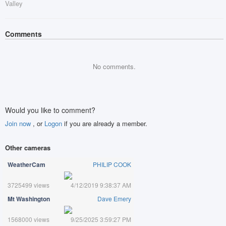
Valley
Comments
No comments.
Would you like to comment?
Join now
, or
Logon
if you are already a member.
Other cameras
WeatherCam
PHILIP COOK
3725499 views
4/12/2019 9:38:37 AM
Mt Washington
Dave Emery
1568000 views
9/25/2025 3:59:27 PM