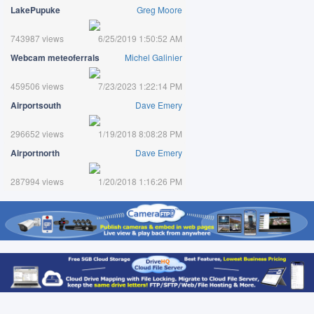
LakePupuke
Greg Moore
743987 views
6/25/2019 1:50:52 AM
Webcam meteoferrals
Michel Galinier
459506 views
7/23/2023 1:22:14 PM
Airportsouth
Dave Emery
296652 views
1/19/2018 8:08:28 PM
Airportnorth
Dave Emery
287994 views
1/20/2018 1:16:26 PM