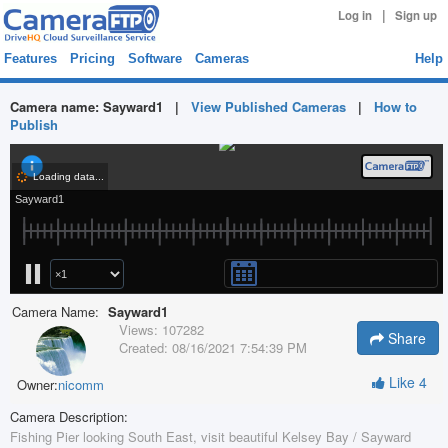
|
Log in
Sign up
Features
Pricing
Software
Cameras
Help
Camera name:
Sayward1
|
View Published Cameras
|
How to
Publish
Camera Name:
Sayward1
Views:
107282
Share
Created:
08/16/2021 7:54:39 PM
Like
4
Owner:
nicomm
Camera Description:
Fishing Pier looking South East, visit beautiful Kelsey Bay / Sayward