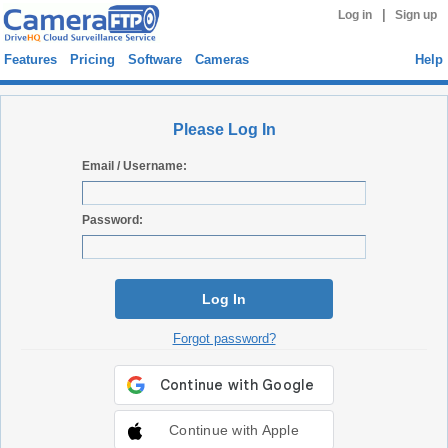
|
Log in
Sign up
Features
Pricing
Software
Cameras
Help
Please Log In
Email / Username:
Password:
Log In
Forgot password?
Continue with Apple