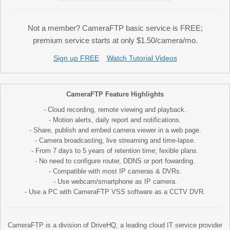
Not a member? CameraFTP basic service is FREE;
premium service starts at only $1.50/camera/mo.
Sign up FREE
Watch Tutorial Videos
CameraFTP Feature Highlights
- Cloud recording, remote viewing and playback.
- Motion alerts, daily report and notifications.
- Share, publish and embed camera viewer in a web page.
- Camera broadcasting, live streaming and time-lapse.
- From 7 days to 5 years of retention time; fexible plans.
- No need to configure router, DDNS or port fowarding.
- Compatible with most IP cameras & DVRs.
- Use webcam/smartphone as IP camera.
- Use a PC with CameraFTP VSS software as a CCTV DVR.
CameraFTP is a division of DriveHQ, a leading cloud IT service provider