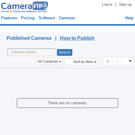
|
Log in
Sign up
Features
Pricing
Software
Cameras
Help
Published Cameras
Published Cameras |
How to Publish
<
>
All Cameras
Sort by likes
There are no cameras.