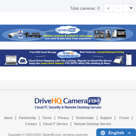
<
>
Total cameras:
0
|
|
|
|
|
|
|
About
Partnership
Terms
Privacy
Testimonials
Support
Forum
|
|
Contact
Cloud IT Service
Remote Desktop Service
English
Copyright © 2003-
2026,
DriveHQ.com
, all rights reserved.