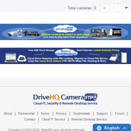
<
>
Total cameras:
0
|
|
|
|
|
|
|
About
Partnership
Terms
Privacy
Testimonials
Support
Forum
|
|
Contact
Cloud IT Service
Remote Desktop Service
English
Copyright © 2003-
2026,
DriveHQ.com
, all rights reserved.