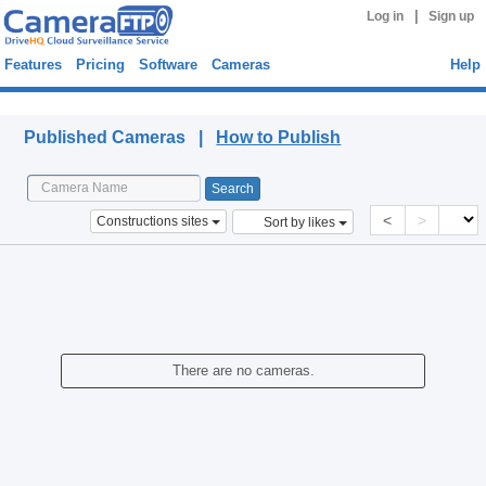
|
Log in
Sign up
Features
Pricing
Software
Cameras
Help
Published Cameras
Published Cameras |
How to Publish
<
>
Constructions sites
Sort by likes
There are no cameras.