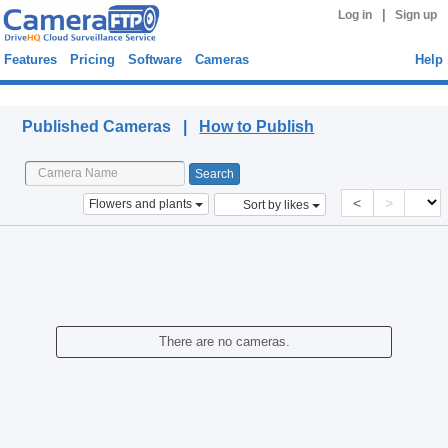
|
Log in
Sign up
Features
Pricing
Software
Cameras
Help
Published Cameras
Published Cameras |
How to Publish
<
>
Flowers and plants
Sort by likes
There are no cameras.