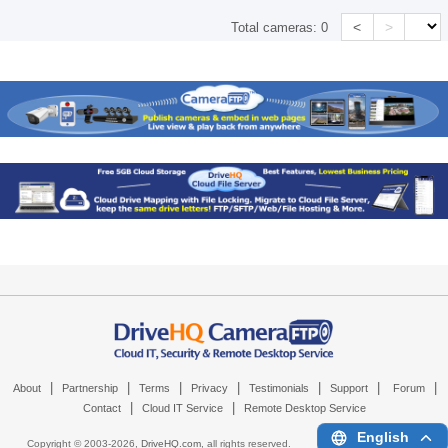
<
>
Total cameras:
0
|
|
|
|
|
|
|
About
Partnership
Terms
Privacy
Testimonials
Support
Forum
|
|
Contact
Cloud IT Service
Remote Desktop Service
English
Copyright © 2003-
2026,
DriveHQ.com
, all rights reserved.