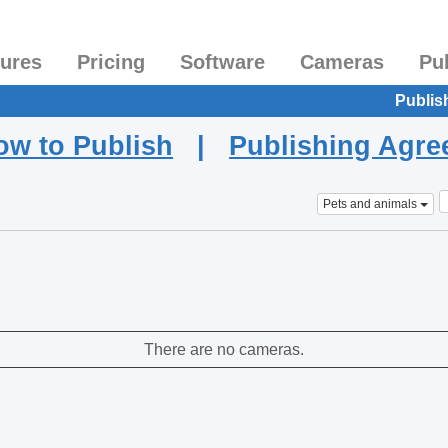
tures
Pricing
Software
Cameras
Pu
Publis
ow to Publish
|
Publishing Agr
Pets and animals
There are no cameras.