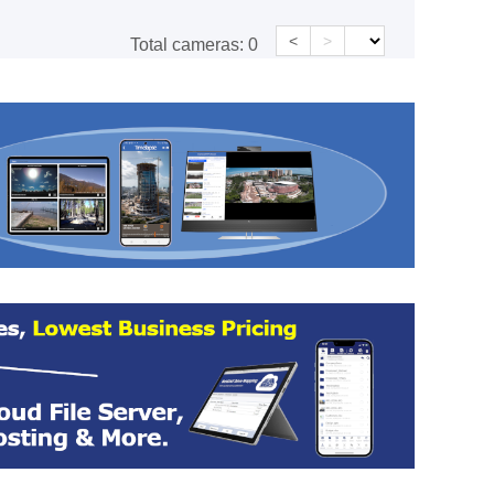
<
>
Total cameras:
0