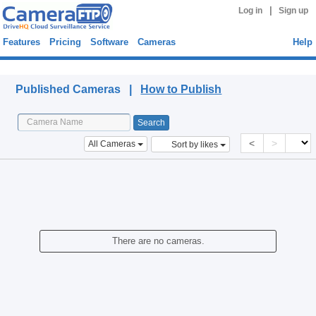
|
Log in
Sign up
Features
Pricing
Software
Cameras
Help
Published Cameras
Published Cameras |
How to Publish
<
>
All Cameras
Sort by likes
There are no cameras.