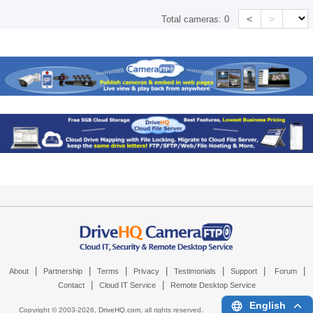
<
>
Total cameras:
0
|
|
|
|
|
|
|
About
Partnership
Terms
Privacy
Testimonials
Support
Forum
|
|
Contact
Cloud IT Service
Remote Desktop Service
English
Copyright © 2003-
2026,
DriveHQ.com
, all rights reserved.