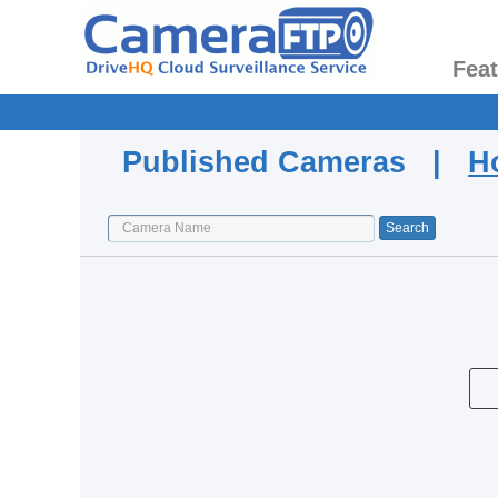
Fea
Published Cameras |
H