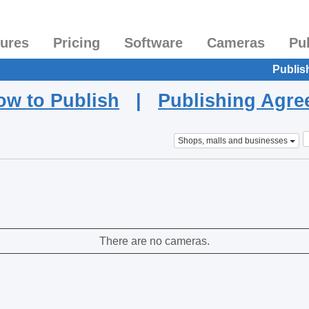
tures
Pricing
Software
Cameras
Pu
Publis
ow to Publish
|
Publishing Agr
Shops, malls and businesses
There are no cameras.