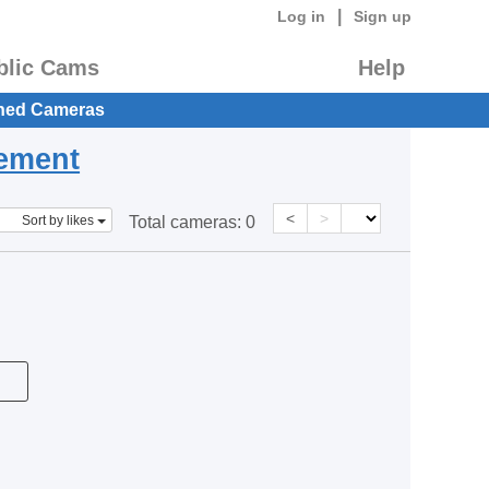
|
Log in
Sign up
blic Cams
Help
hed Cameras
eement
<
>
Sort by likes
Total cameras:
0