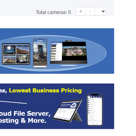
<
>
Total cameras:
0