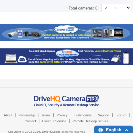
<
>
Total cameras:
0
|
|
|
|
|
|
|
About
Partnership
Terms
Privacy
Testimonials
Support
Forum
|
|
Contact
Cloud IT Service
Remote Desktop Service
English
Copyright © 2003-
2026,
DriveHQ.com
, all rights reserved.