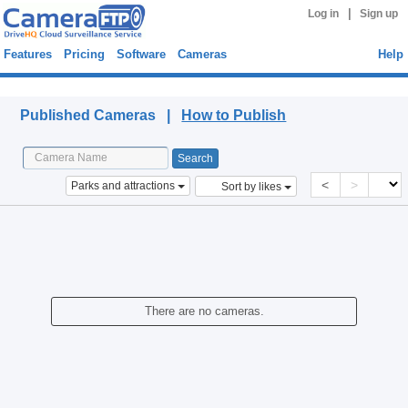
|
Log in
Sign up
Features
Pricing
Software
Cameras
Help
Published Cameras
Published Cameras |
How to Publish
<
>
Parks and attractions
Sort by likes
There are no cameras.