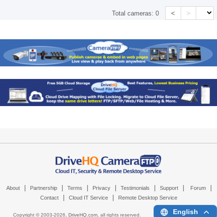
<
>
Total cameras:
0
|
|
|
|
|
|
|
About
Partnership
Terms
Privacy
Testimonials
Support
Forum
|
|
Contact
Cloud IT Service
Remote Desktop Service
English
Copyright © 2003-
2026,
DriveHQ.com
, all rights reserved.