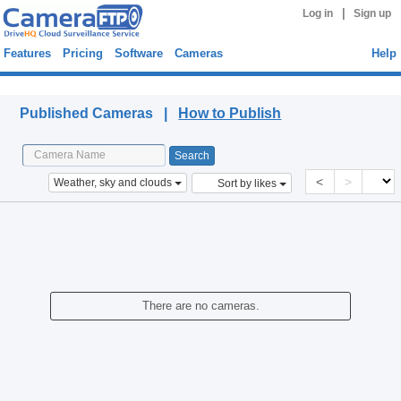
|
Log in
Sign up
Features
Pricing
Software
Cameras
Help
Published Cameras
Published Cameras |
How to Publish
<
>
Weather, sky and clouds
Sort by likes
There are no cameras.