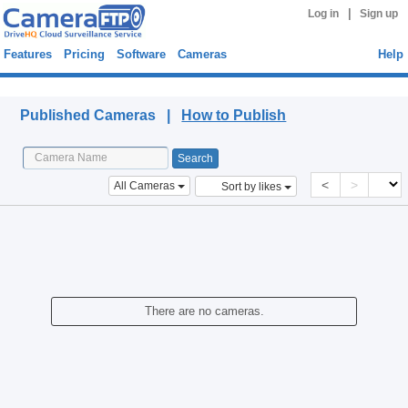
|
Log in
Sign up
Features
Pricing
Software
Cameras
Help
Published Cameras
Published Cameras |
How to Publish
<
>
All Cameras
Sort by likes
There are no cameras.