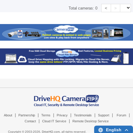
<
>
Total cameras:
0
|
|
|
|
|
|
|
About
Partnership
Terms
Privacy
Testimonials
Support
Forum
|
|
Contact
Cloud IT Service
Remote Desktop Service
English
Copyright © 2003-
2026,
DriveHQ.com
, all rights reserved.