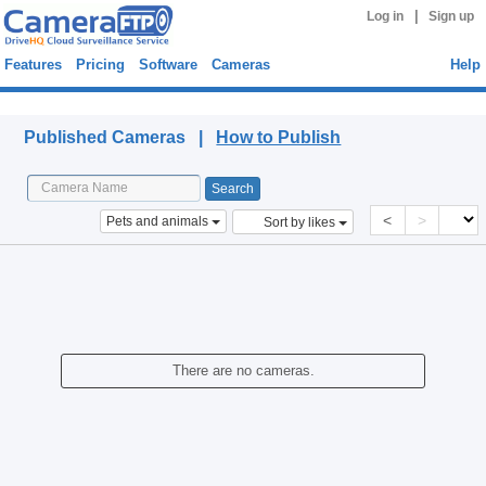
|
Log in
Sign up
Features
Pricing
Software
Cameras
Help
Published Cameras
Published Cameras |
How to Publish
<
>
Pets and animals
Sort by likes
There are no cameras.