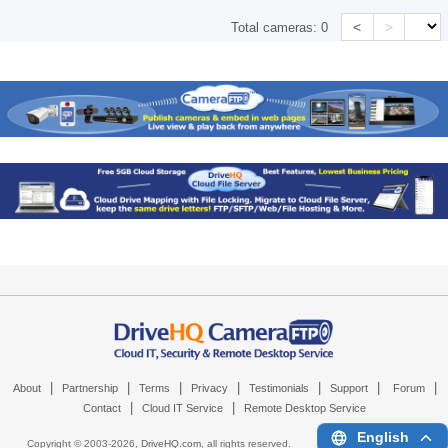
<
>
Total cameras:
0
|
|
|
|
|
|
|
About
Partnership
Terms
Privacy
Testimonials
Support
Forum
|
|
Contact
Cloud IT Service
Remote Desktop Service
English
Copyright © 2003-
2026,
DriveHQ.com
, all rights reserved.