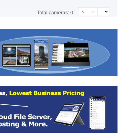
<
>
Total cameras:
0