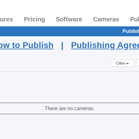
tures
Pricing
Software
Cameras
Pu
Publis
ow to Publish
|
Publishing Agr
Cities
There are no cameras.