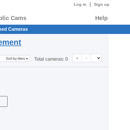
|
Log in
Sign up
blic Cams
Help
hed Cameras
eement
<
>
Sort by likes
Total cameras:
0