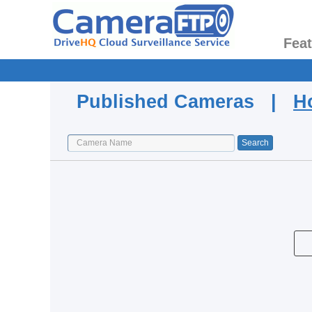
Fea
Published Cameras |
H