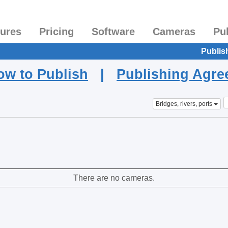
tures
Pricing
Software
Cameras
Pu
Publis
ow to Publish
|
Publishing Agr
Bridges, rivers, ports
There are no cameras.