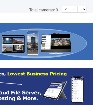
<
>
Total cameras:
0