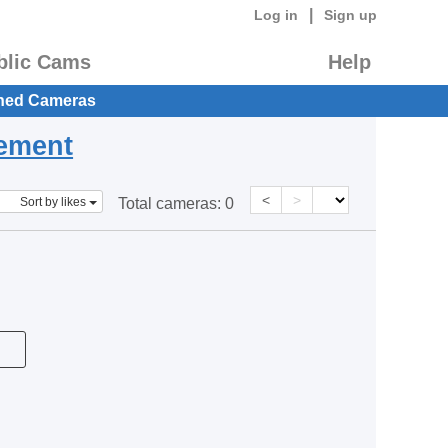
|
Log in
Sign up
blic Cams
Help
hed Cameras
eement
<
>
Sort by likes
Total cameras:
0