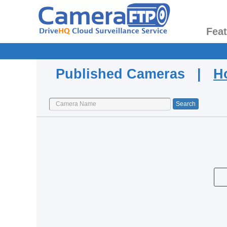
Fea
Published Cameras |
H