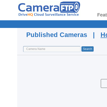
Fea
Published Cameras |
H