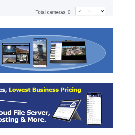
<
>
Total cameras:
0