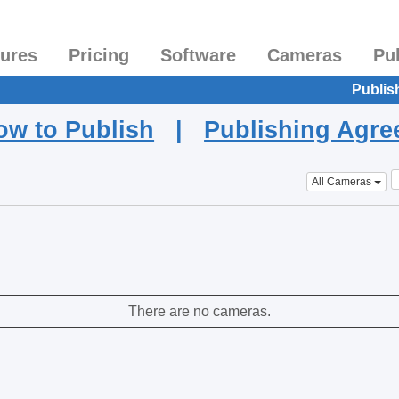
tures
Pricing
Software
Cameras
Pu
Publis
ow to Publish
|
Publishing Agr
All Cameras
There are no cameras.