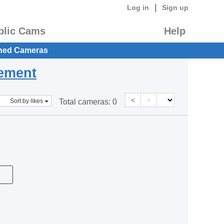
|
Log in
Sign up
blic Cams
Help
hed Cameras
eement
<
>
Sort by likes
Total cameras:
0