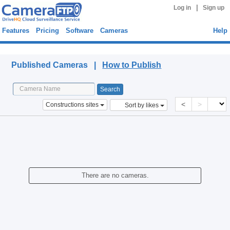
|
Log in
Sign up
Features
Pricing
Software
Cameras
Help
Published Cameras
Published Cameras |
How to Publish
<
>
Constructions sites
Sort by likes
There are no cameras.