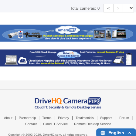
<
>
Total cameras:
0
|
|
|
|
|
|
|
About
Partnership
Terms
Privacy
Testimonials
Support
Forum
|
|
Contact
Cloud IT Service
Remote Desktop Service
English
Copyright © 2003-
2026,
DriveHQ.com
, all rights reserved.