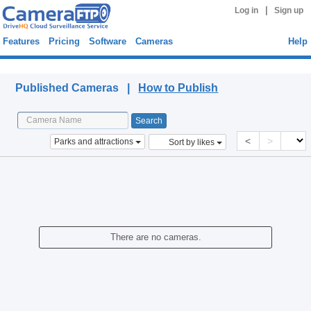
|
Log in
Sign up
Features
Pricing
Software
Cameras
Help
Published Cameras
Published Cameras |
How to Publish
<
>
Parks and attractions
Sort by likes
There are no cameras.