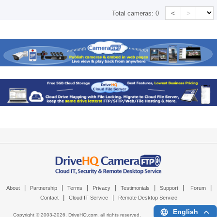
<
>
Total cameras:
0
|
|
|
|
|
|
|
About
Partnership
Terms
Privacy
Testimonials
Support
Forum
|
|
Contact
Cloud IT Service
Remote Desktop Service
English
Copyright © 2003-
2026,
DriveHQ.com
, all rights reserved.