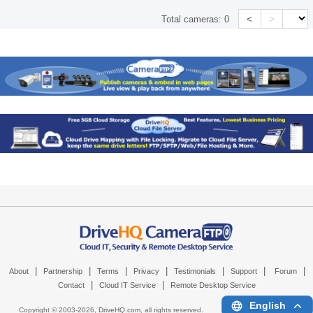
<
>
Total cameras:
0
|
|
|
|
|
|
|
About
Partnership
Terms
Privacy
Testimonials
Support
Forum
|
|
Contact
Cloud IT Service
Remote Desktop Service
English
Copyright © 2003-
2026,
DriveHQ.com
, all rights reserved.