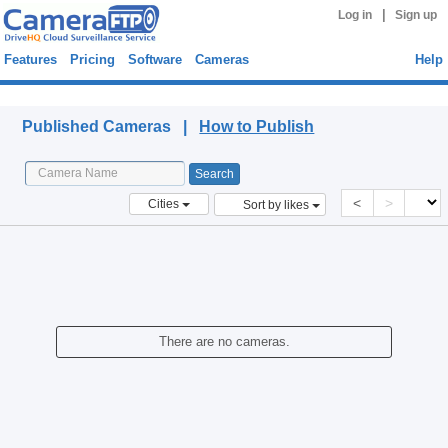
|
Log in
Sign up
Features
Pricing
Software
Cameras
Help
Published Cameras
Published Cameras |
How to Publish
<
>
Cities
Sort by likes
There are no cameras.