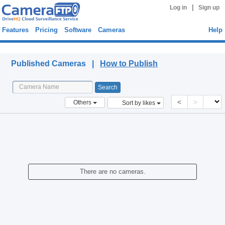
|
Log in
Sign up
Features
Pricing
Software
Cameras
Help
Published Cameras
Published Cameras |
How to Publish
<
>
Others
Sort by likes
There are no cameras.