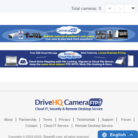
<
>
Total cameras:
0
|
|
|
|
|
|
|
About
Partnership
Terms
Privacy
Testimonials
Support
Forum
|
|
Contact
Cloud IT Service
Remote Desktop Service
English
Copyright © 2003-
2026,
DriveHQ.com
, all rights reserved.