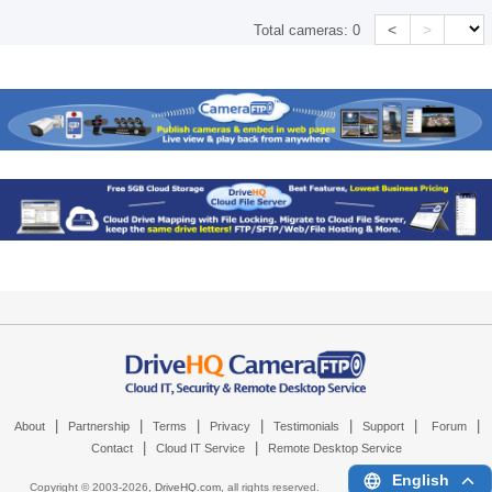
<
>
Total cameras:
0
|
|
|
|
|
|
|
About
Partnership
Terms
Privacy
Testimonials
Support
Forum
|
|
Contact
Cloud IT Service
Remote Desktop Service
English
Copyright © 2003-
2026,
DriveHQ.com
, all rights reserved.