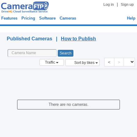
|
Log in
Sign up
Features
Pricing
Software
Cameras
Help
Published Cameras
Published Cameras |
How to Publish
<
>
Traffic
Sort by likes
There are no cameras.