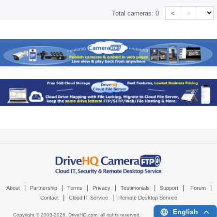
<
>
Total cameras:
0
|
|
|
|
|
|
|
About
Partnership
Terms
Privacy
Testimonials
Support
Forum
|
|
Contact
Cloud IT Service
Remote Desktop Service
English
Copyright © 2003-
2026,
DriveHQ.com
, all rights reserved.