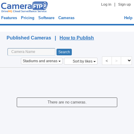
|
Log in
Sign up
Features
Pricing
Software
Cameras
Help
Published Cameras
Published Cameras |
How to Publish
<
>
Stadiums and arenas
Sort by likes
There are no cameras.