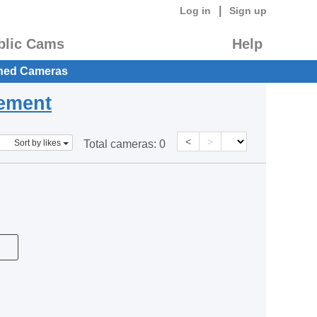
|
Log in
Sign up
blic Cams
Help
hed Cameras
eement
<
>
Sort by likes
Total cameras:
0