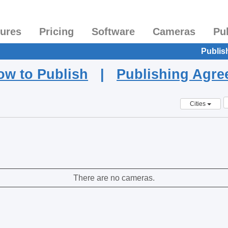
tures
Pricing
Software
Cameras
Pu
Publis
ow to Publish
|
Publishing Agr
Cities
There are no cameras.