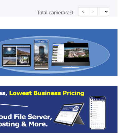
<
>
Total cameras:
0