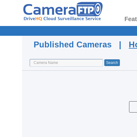
Fea
Published Cameras |
H