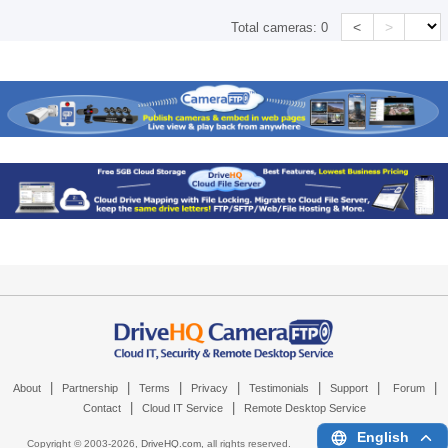
<
>
Total cameras:
0
|
|
|
|
|
|
|
About
Partnership
Terms
Privacy
Testimonials
Support
Forum
|
|
Contact
Cloud IT Service
Remote Desktop Service
English
Copyright © 2003-
2026,
DriveHQ.com
, all rights reserved.