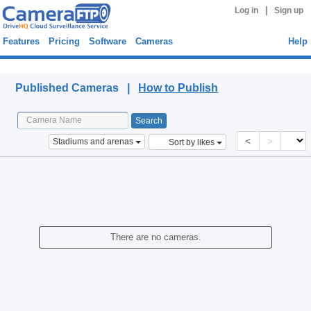
|
Log in
Sign up
Features
Pricing
Software
Cameras
Help
Published Cameras
Published Cameras |
How to Publish
<
>
Stadiums and arenas
Sort by likes
There are no cameras.