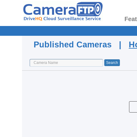
Fea
Published Cameras |
H