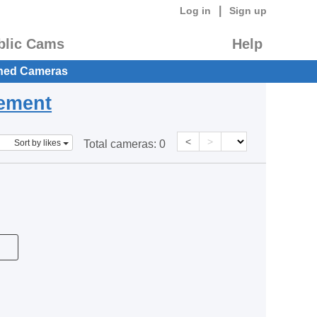
|
Log in
Sign up
blic Cams
Help
hed Cameras
eement
<
>
Sort by likes
Total cameras:
0