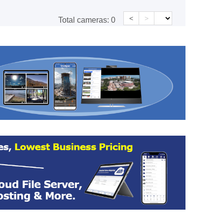
<
>
Total cameras:
0