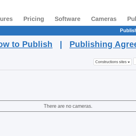
tures
Pricing
Software
Cameras
Pu
Publis
ow to Publish
|
Publishing Agr
Constructions sites
There are no cameras.