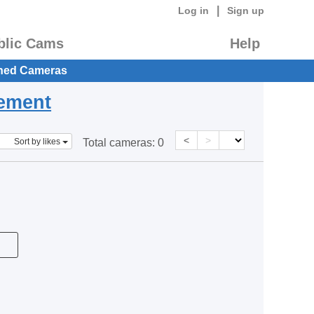
|
Log in
Sign up
blic Cams
Help
hed Cameras
eement
<
>
Sort by likes
Total cameras:
0