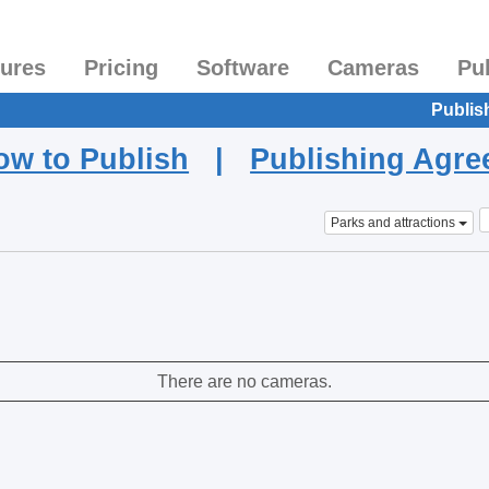
tures
Pricing
Software
Cameras
Pu
Publis
ow to Publish
|
Publishing Agr
Parks and attractions
There are no cameras.