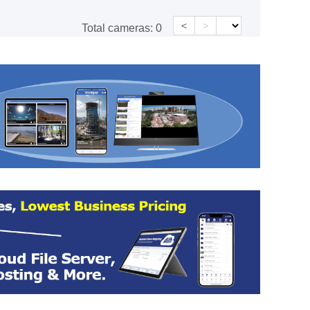
<
>
Total cameras:
0