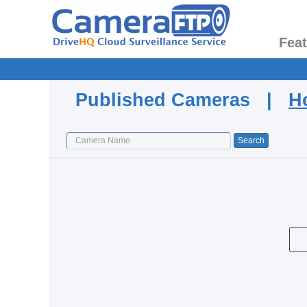
Fea
Published Cameras |
H