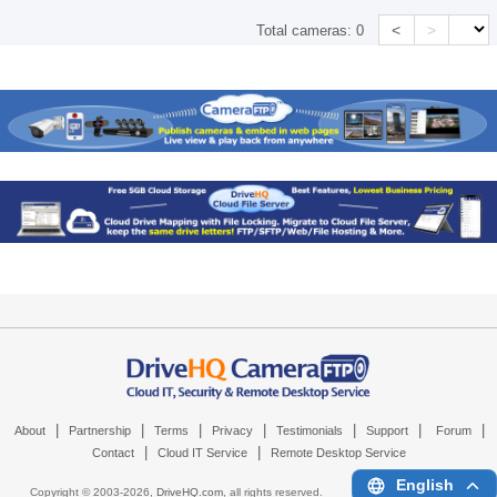
<
>
Total cameras:
0
|
|
|
|
|
|
|
About
Partnership
Terms
Privacy
Testimonials
Support
Forum
|
|
Contact
Cloud IT Service
Remote Desktop Service
English
Copyright © 2003-
2026,
DriveHQ.com
, all rights reserved.