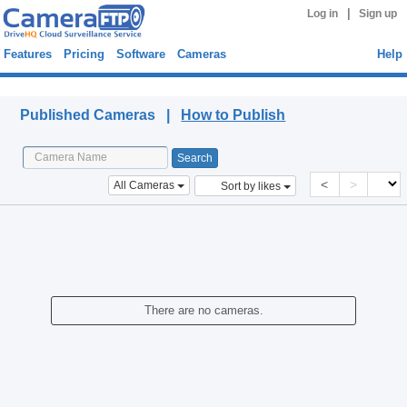
|
Log in
Sign up
Features
Pricing
Software
Cameras
Help
Published Cameras
Published Cameras |
How to Publish
<
>
All Cameras
Sort by likes
There are no cameras.