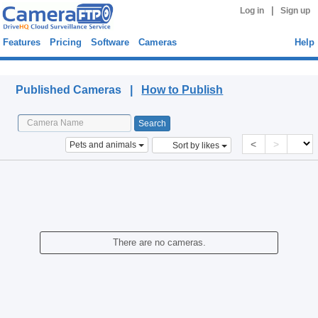
|
Log in
Sign up
Features
Pricing
Software
Cameras
Help
Published Cameras
Published Cameras |
How to Publish
<
>
Pets and animals
Sort by likes
There are no cameras.