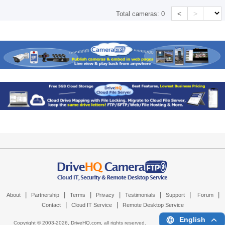
<
>
Total cameras:
0
|
|
|
|
|
|
|
About
Partnership
Terms
Privacy
Testimonials
Support
Forum
|
|
Contact
Cloud IT Service
Remote Desktop Service
English
Copyright © 2003-
2026,
DriveHQ.com
, all rights reserved.